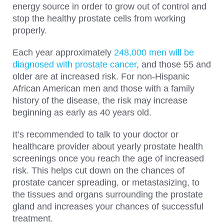
energy source in order to grow out of control and
stop the healthy prostate cells from working
properly.
Each year approximately
248,000 men will be
diagnosed with prostate cancer
, and those 55 and
older are at increased risk. For non-Hispanic
African American men and those with a family
history of the disease, the risk may increase
beginning as early as 40 years old.
It’s recommended to talk to your doctor or
healthcare provider about yearly prostate health
screenings once you reach the age of increased
risk. This helps cut down on the chances of
prostate cancer spreading, or metastasizing, to
the tissues and organs surrounding the prostate
gland and increases your chances of successful
treatment.