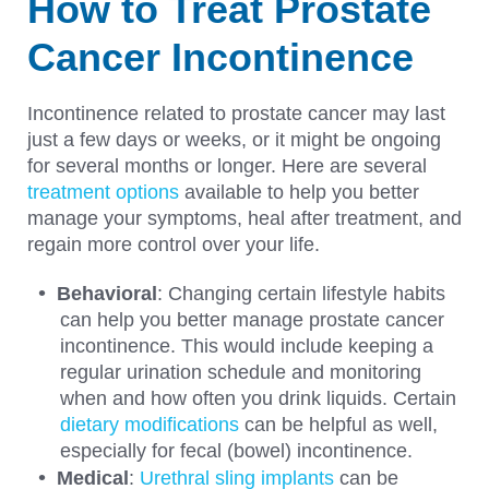
How to Treat Prostate
Cancer Incontinence
Incontinence related to prostate cancer may last
just a few days or weeks, or it might be ongoing
for several months or longer. Here are several
treatment options
available to help you better
manage your symptoms, heal after treatment, and
regain more control over your life.
Behavioral
: Changing certain lifestyle habits
can help you better manage prostate cancer
incontinence. This would include keeping a
regular urination schedule and monitoring
when and how often you drink liquids. Certain
dietary modifications
can be helpful as well,
especially for fecal (bowel) incontinence.
Medical
:
Urethral sling implants
can be