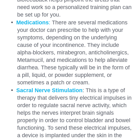
need work so a personalized training plan can
be set up for you.
Medications
:
There are several medications
your doctor can prescribe to help with your
symptoms, depending on the underlying
cause of your incontinence. They include
alpha-blockers, mirabegron, anticholinergics,
Metamucil, and medications to help alleviate
diarrhea. These typically will be in the form of
a pill, liquid, or powder supplement, or
sometimes a patch or cream.
Sacral Nerve Stimulation
: This is a type of
therapy that delivers tiny electrical impulses in
order to regulate sacral nerve activity, which
helps the nerves interpret brain signals
properly in order to control bladder and bowel
functioning. To send these electrical impulses,
a device is implanted under the skin in the