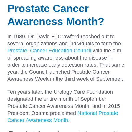
Prostate Cancer
Awareness Month?
In 1989, Dr. David E. Crawford reached out to
several organizations and individuals to form the
Prostate Cancer Education Council
with the aim
of spreading awareness about the disease in
order to increase early detection rates. That same
year, the Council launched Prostate Cancer
Awareness Week in the third week of September.
Ten years later, the Urology Care Foundation
designated the entire month of September
Prostate Cancer Awareness Month, and in 2015
President Obama proclaimed
National Prostate
Cancer Awareness Month.