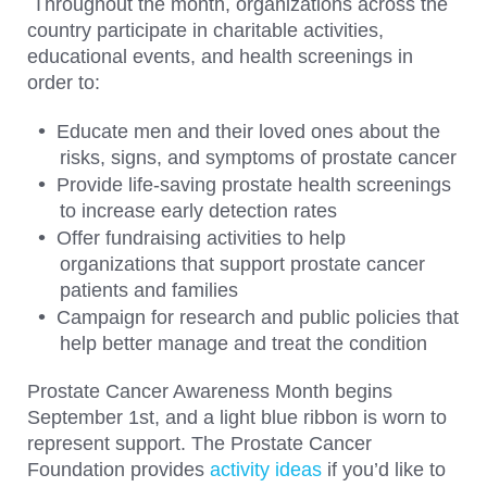
Throughout the month, organizations across the
country participate in charitable activities,
educational events, and health screenings in
order to:
Educate men and their loved ones about the
risks, signs, and symptoms of prostate cancer
Provide life-saving prostate health screenings
to increase early detection rates
Offer fundraising activities to help
organizations that support prostate cancer
patients and families
Campaign for research and public policies that
help better manage and treat the condition
Prostate Cancer Awareness Month begins
September 1st, and a light blue ribbon is worn to
represent support. The Prostate Cancer
Foundation provides
activity ideas
if you’d like to