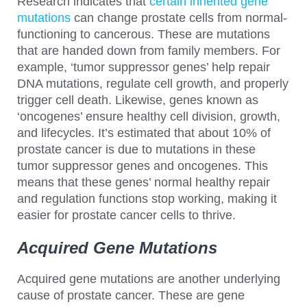
Research indicates that
certain inherited gene
mutations
can change prostate cells from normal-
functioning to cancerous. These are mutations
that are handed down from family members. For
example, ‘tumor suppressor genes’ help repair
DNA mutations, regulate cell growth, and properly
trigger cell death. Likewise, genes known as
‘oncogenes’ ensure healthy cell division, growth,
and lifecycles. It’s estimated that about 10% of
prostate cancer is due to mutations in these
tumor suppressor genes and oncogenes. This
means that these genes’ normal healthy repair
and regulation functions stop working, making it
easier for prostate cancer cells to thrive.
Acquired Gene Mutations
Acquired gene mutations are another underlying
cause of prostate cancer. These are gene