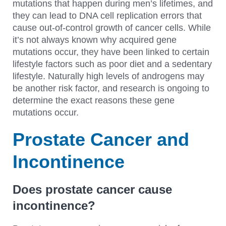
mutations that happen during men’s lifetimes, and
they can lead to DNA cell replication errors that
cause out-of-control growth of cancer cells. While
it’s not always known why acquired gene
mutations occur, they have been linked to certain
lifestyle factors such as poor diet and a sedentary
lifestyle. Naturally high levels of androgens may
be another risk factor, and research is ongoing to
determine the exact reasons these gene
mutations occur.
Prostate Cancer and
Incontinence
Does prostate cancer cause
incontinence?