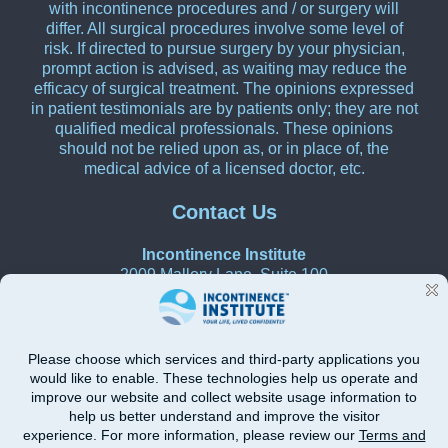
with incontinence procedures and / or surgery will
differ. All surgical procedures involve some level of
risk. If directed to pursue surgery by your physician,
prompt action is advised, as waiting may reduce the
efficacy of surgical treatment. The opinions expressed
in patient testimonials are by patients only; they are not
qualified medical professionals. These opinions
should not be relied upon as, or in place of, the
medical advice of a licensed doctor, etc.
Contact Us
Incontinence Institute
2009 Mallory Lane, Suite 100
Franklin, Tennessee 37067
615-270-0580