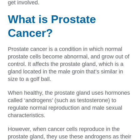
get involved.
What is Prostate
Cancer?
Prostate cancer is a condition in which normal
prostate cells become abnormal, and grow out of
control. It affects the prostate gland, which is a
gland located in the male groin that’s similar in
size to a golf ball.
When healthy, the prostate gland uses hormones
called ‘androgens’ (such as testosterone) to
regulate normal reproduction and male sexual
characteristics.
However, when cancer cells reproduce in the
prostate gland, they use these androgens as their