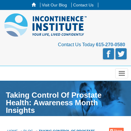
Visit Our Blog
Contact Us
Contact Us Today
615-270-0580
Menu
Taking Control Of Prostate
Health: Awareness Month
Insights