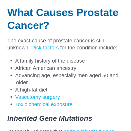
What Causes Prostate
Cancer?
The exact cause of prostate cancer is still
unknown.
Risk factors
for the condition include:
A family history of the disease
African American ancestry
Advancing age, especially men aged 50 and
older
A high-fat diet
Vasectomy surgery
Toxic chemical exposure
Inherited Gene Mutations