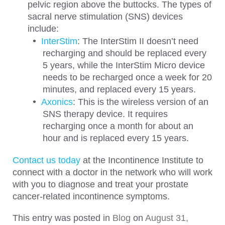
pelvic region above the buttocks. The types of
sacral nerve stimulation (SNS) devices
include:
InterStim
: The InterStim II doesn’t need
recharging and should be replaced every
5 years, while the InterStim Micro device
needs to be recharged once a week for 20
minutes, and replaced every 15 years.
Axonics
: This is the wireless version of an
SNS therapy device. It requires
recharging once a month for about an
hour and is replaced every 15 years.
Contact us today
at the Incontinence Institute to
connect with a doctor in the network who will work
with you to diagnose and treat your prostate
cancer-related incontinence symptoms.
This entry was posted in
Blog
on
August 31,