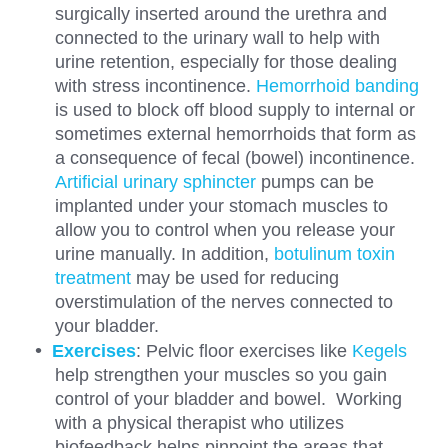
surgically inserted around the urethra and
connected to the urinary wall to help with
urine retention, especially for those dealing
with stress incontinence.
Hemorrhoid banding
is used to block off blood supply to internal or
sometimes external hemorrhoids that form as
a consequence of fecal (bowel) incontinence.
Artificial urinary sphincter
pumps can be
implanted under your stomach muscles to
allow you to control when you release your
urine manually. In addition,
botulinum toxin
treatment
may be used for reducing
overstimulation of the nerves connected to
your bladder.
Exercises
: Pelvic floor exercises like
Kegels
help strengthen your muscles so you gain
control of your bladder and bowel. Working
with a physical therapist who utilizes
biofeedback helps pinpoint the areas that