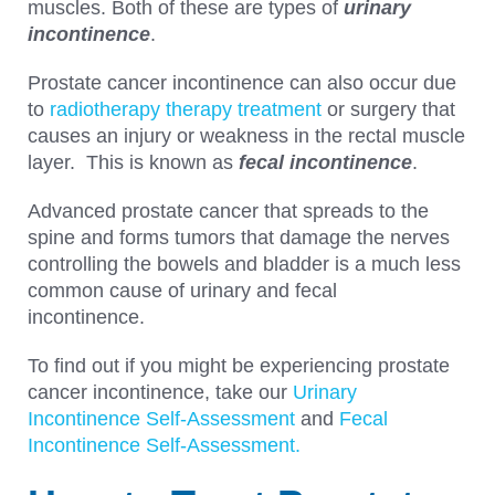
muscles. Both of these are types of
urinary
incontinence
.
Prostate cancer incontinence can also occur due
to
radiotherapy therapy treatment
or surgery that
causes an injury or weakness in the rectal muscle
layer. This is known as
fecal incontinence
.
Advanced prostate cancer that spreads to the
spine and forms tumors that damage the nerves
controlling the bowels and bladder is a much less
common cause of urinary and fecal
incontinence.
To find out if you might be experiencing prostate
cancer incontinence, take our
Urinary
Incontinence Self-Assessment
and
Fecal
Incontinence Self-Assessment.