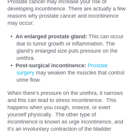
Prostate cancer may increase your risk of
developing incontinence. There are actually a few
reasons why prostate cancer and incontinence
may occur:
An enlarged prostate gland:
This can occur
due to tumor growth or inflammation. The
gland’s enlarged size puts pressure on the
urethra.
Post-surgical incontinence:
Prostate
surgery
may weaken the muscles that control
urine flow.
When there’s pressure on the urethra, it narrows
and this can lead to stress incontinence. This
happens when you cough, sneeze, or exert
yourself physically. The other type of
incontinence is known as urge incontinence, and
it’s an involuntary contraction of the bladder