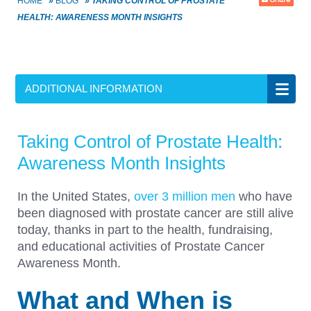
HOME
»
BLOG
»
TAKING CONTROL OF PROSTATE
HEALTH: AWARENESS MONTH INSIGHTS
ADDITIONAL INFORMATION
Taking Control of Prostate Health:
Awareness Month Insights
In the United States,
over 3 million men
who have
been diagnosed with prostate cancer are still alive
today, thanks in part to the health, fundraising,
and educational activities of Prostate Cancer
Awareness Month.
What and When is