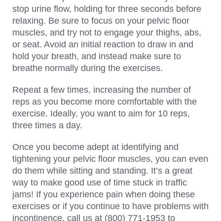
stop urine flow, holding for three seconds before
relaxing. Be sure to focus on your pelvic floor
muscles, and try not to engage your thighs, abs,
or seat. Avoid an initial reaction to draw in and
hold your breath, and instead make sure to
breathe normally during the exercises.
Repeat a few times, increasing the number of
reps as you become more comfortable with the
exercise. Ideally, you want to aim for 10 reps,
three times a day.
Once you become adept at identifying and
tightening your pelvic floor muscles, you can even
do them while sitting and standing. It’s a great
way to make good use of time stuck in traffic
jams! If you experience pain when doing these
exercises or if you continue to have problems with
incontinence, call us at (800) 771-1953 to