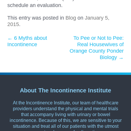
schedule an evaluation.
This entry was posted in
Blog
on
January 5,
2015
.
←
6 Myths about
To Pee or Not to Pee:
Post navigation
Incontinence
Real Housewives of
Orange County Ponder
Biology
→
About The Incontinence Institute
At the Incontinence Institute, our team of healthcare
providers understand the physical and mental trials
that accompany living with urinary or bowel
incontinence. Because of this, we are sensitive to your
situation and treat all of our patients with the utmost