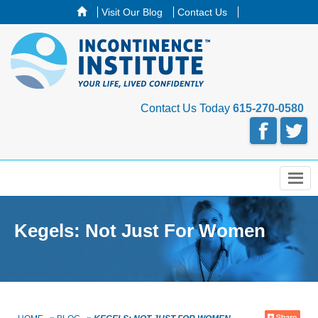
Visit Our Blog
Contact Us
Contact Us Today
615-270-0580
Menu
Kegels: Not Just For Women