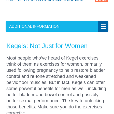
HOME
»
BLOG
»
KEGELS: NOT JUST FOR WOMEN
ADDITIONAL INFORMATION
Kegels: Not Just for Women
Most people who’ve heard of Kegel exercises
think of them as exercises for women, primarily
used following pregnancy to help restore bladder
control and re-tone stretched and weakened
pelvic floor muscles. But in fact, Kegels can offer
some powerful benefits for men as well, including
better bladder and bowel control and possibly
better sexual performance. The key to unlocking
those benefits: Make sure you do the exercises
correctly: