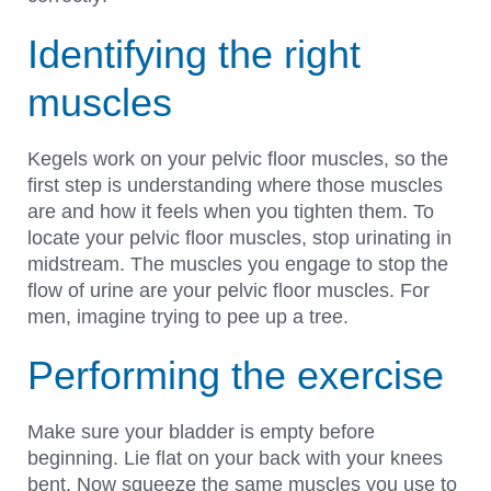
Identifying the right
muscles
Kegels work on your pelvic floor muscles, so the
first step is understanding where those muscles
are and how it feels when you tighten them. To
locate your pelvic floor muscles, stop urinating in
midstream. The muscles you engage to stop the
flow of urine are your pelvic floor muscles. For
men, imagine trying to pee up a tree.
Performing the exercise
Make sure your bladder is empty before
beginning. Lie flat on your back with your knees
bent. Now squeeze the same muscles you use to