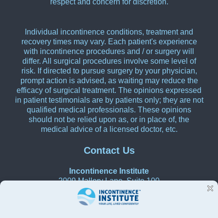
respect and concern for discretion.
Individual incontinence conditions, treatment and
recovery times may vary. Each patient's experience
with incontinence procedures and / or surgery will
differ. All surgical procedures involve some level of
risk. If directed to pursue surgery by your physician,
prompt action is advised, as waiting may reduce the
efficacy of surgical treatment. The opinions expressed
in patient testimonials are by patients only; they are not
qualified medical professionals. These opinions
should not be relied upon as, or in place of, the
medical advice of a licensed doctor, etc.
Contact Us
Incontinence Institute
2009 Mallory Lane, Suite 100
Franklin, Tennessee 37067
615-270-0580