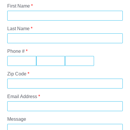
First Name
*
Last Name
*
Phone #
*
Zip Code
*
Email Address
*
Message