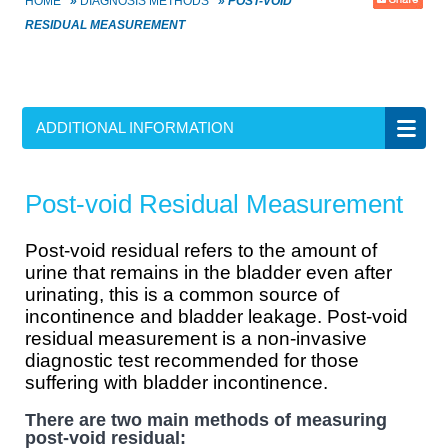
HOME
»
DIAGNOSIS METHODS
»
POST-VOID
RESIDUAL MEASUREMENT
ADDITIONAL INFORMATION
Post-void Residual Measurement
Post-void residual refers to the amount of
urine that remains in the bladder even after
urinating, this is a common source of
incontinence and bladder leakage. Post-void
residual measurement is a non-invasive
diagnostic test recommended for those
suffering with bladder incontinence.
There are two main methods of measuring
post-void residual: