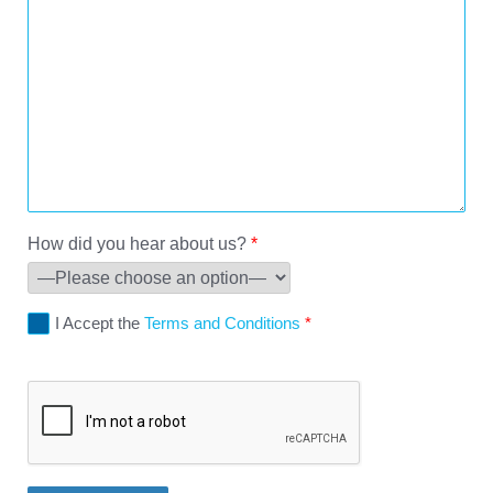
How did you hear about us?
*
I Accept the
Terms and Conditions
*