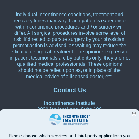
Individual incontinence conditions, treatment and
recovery times may vary. Each patient's experience
with incontinence procedures and / or surgery will
differ. All surgical procedures involve some level of
risk. If directed to pursue surgery by your physician,
prompt action is advised, as waiting may reduce the
efficacy of surgical treatment. The opinions expressed
in patient testimonials are by patients only; they are not
qualified medical professionals. These opinions
should not be relied upon as, or in place of, the
medical advice of a licensed doctor, etc.
Contact Us
Incontinence Institute
2009 Mallory Lane, Suite 100
Franklin, Tennessee 37067
615-270-0580