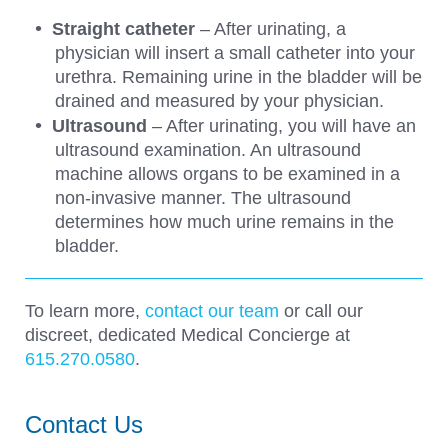
Straight catheter
– After urinating, a
physician will insert a small catheter into your
urethra. Remaining urine in the bladder will be
drained and measured by your physician.
Ultrasound
– After urinating, you will have an
ultrasound examination. An ultrasound
machine allows organs to be examined in a
non-invasive manner. The ultrasound
determines how much urine remains in the
bladder.
To learn more,
contact our team
or call our
discreet, dedicated Medical Concierge at
615.270.0580
.
Contact Us