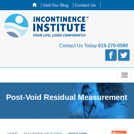
Visit Our Blog
Contact Us
Contact Us Today
615-270-0580
Menu
Post-Void Residual Measurement