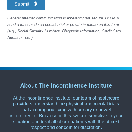
Submit
General Internet communication is inherently not secure. DO NOT
send data considered confidential or private in nature on this form.
(e.g., Social Security Numbers, Diagnosis Information, Credit Card
Numbers, etc.)
About The Incontinence Institute
At the Incontinence Institute, our team of healthcare
providers understand the physical and mental trials
that accompany living with urinary or bowel
incontinence. Because of this, we are sensitive to your
situation and treat all of our patients with the utmost
respect and concern for discretion.