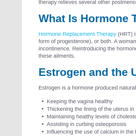
therapy relieves several other postmeno
What Is Hormone 
Hormone Replacement Therapy
(HRT) is
form of progesterone), or both. A woman
incontinence. Reintroducing the hormones
these ailments.
Estrogen and the 
Estrogen is a hormone produced naturally
Keeping the vagina healthy
Thickening the lining of the uterus in
Maintaining healthy levels of choleste
Assisting in curbing osteoporosis
Influencing the use of calcium in th