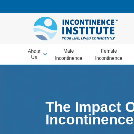
Male
Female
About
Us
Incontinence
Incontinence
The Impact 
Incontinence