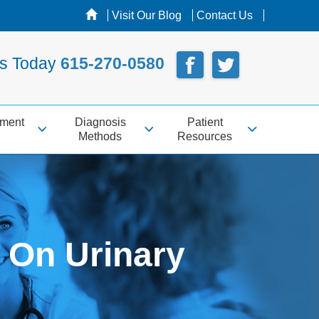
Visit Our Blog
Contact Us
Us Today
615-270-0580
tment
Diagnosis
Patient
Methods
Resources
 On Urinary