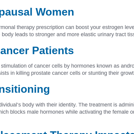
opausal Women
rmonal therapy prescription can boost your estrogen leve
body leads to stronger and more elastic urinary tract ti
ancer Patients
stimulation of cancer cells by hormones known as andro
s in killing prostate cancer cells or stunting their gro
nsitioning
ividual’s body with their identity. The treatment is admin
hich blocks male hormones while activating the female o