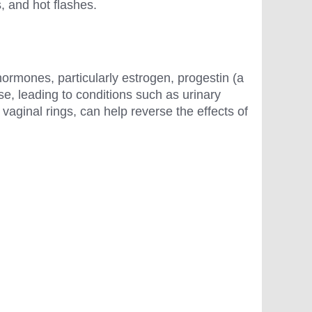
s, and hot flashes.
hormones, particularly estrogen, progestin (a
, leading to conditions such as urinary
vaginal rings, can help reverse the effects of