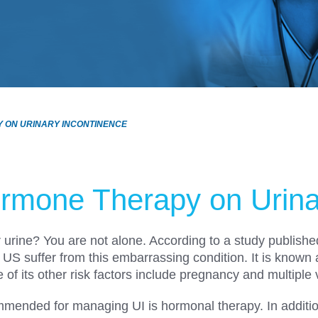
Y ON URINARY INCONTINENCE
rmone Therapy on Urina
r urine? You are not alone. According to a study publish
 US suffer from this embarrassing condition. It is known
its other risk factors include pregnancy and multiple 
ended for managing UI is hormonal therapy. In addition 