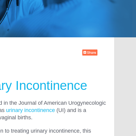
ry Incontinence
ed in the Journal of American Urogynecologic
 as
urinary incontinence
(UI) and is a
vaginal births.
to treating urinary incontinence, this