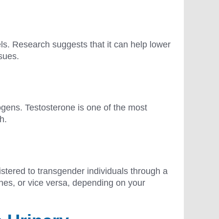
ls. Research suggests that it can help lower
ssues.
gens. Testosterone is one of the most
wth.
istered to transgender individuals through a
nes, or vice versa, depending on your