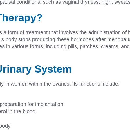
pausal conditions, such as vaginal dryness, night sweat
Therapy?
 a form of treatment that involves the administration of 
’s body stops producing these hormones after menopause
 in various forms, including pills, patches, creams, and 
Urinary System
 in women within the ovaries. Its functions include:
 preparation for implantation
rol in the blood
e body