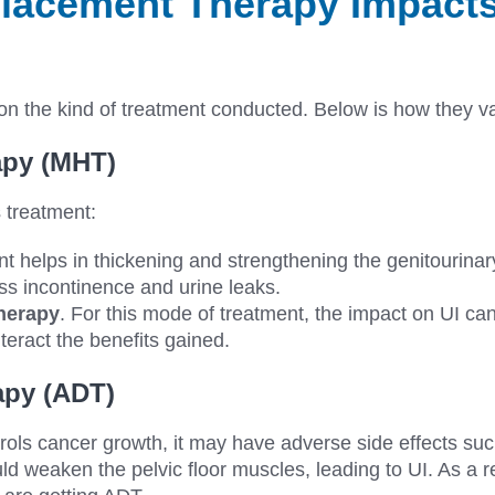
acement Therapy Impacts
n the kind of treatment conducted. Below is how they v
py (MHT)
s treatment:
nt helps in thickening and strengthening the genitourinary
ss incontinence and urine leaks.
herapy
. For this mode of treatment, the impact on UI ca
teract the benefits gained.
apy (ADT)
ols cancer growth, it may have adverse side effects suc
uld weaken the pelvic floor muscles, leading to UI. As a r