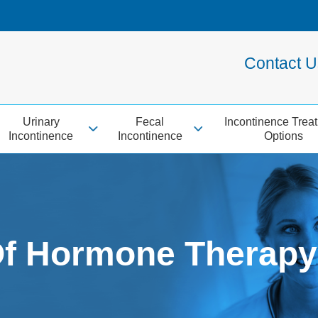
Contact 
Urinary
Fecal
Incontinence Trea
Incontinence
Incontinence
Options
Of Hormone Therapy