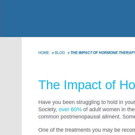
HOME
»
BLOG
»
THE IMPACT OF HORMONE THERAP
The Impact of Ho
Have you been struggling to hold in you
Society,
over 60%
of adult women in the
common postmenopausal ailment. Some of 
One of the treatments you may be recomm