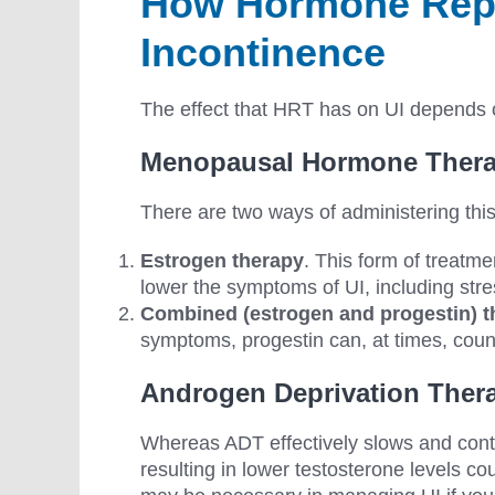
How Hormone Repl
Incontinence
The effect that HRT has on UI depends o
Menopausal Hormone Thera
There are two ways of administering thi
Estrogen therapy
. This form of treatme
lower the symptoms of UI, including stre
Combined (estrogen and progestin) t
symptoms, progestin can, at times, coun
Androgen Deprivation Ther
Whereas ADT effectively slows and contr
resulting in lower testosterone levels co