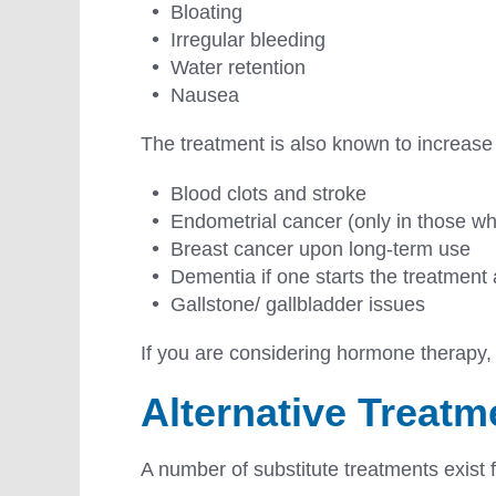
Bloating
Irregular bleeding
Water retention
Nausea
The treatment is also known to increase
Blood clots and stroke
Endometrial cancer (only in those who
Breast cancer upon long-term use
Dementia if one starts the treatment a
Gallstone/ gallbladder issues
If you are considering hormone therapy, r
Alternative Treat
A number of substitute treatments exist 