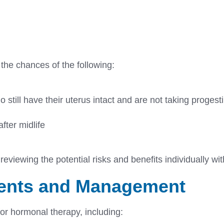
 the chances of the following:
 still have their uterus intact and are not taking proges
fter midlife
eviewing the potential risks and benefits individually wit
ments and Management
for hormonal therapy, including: