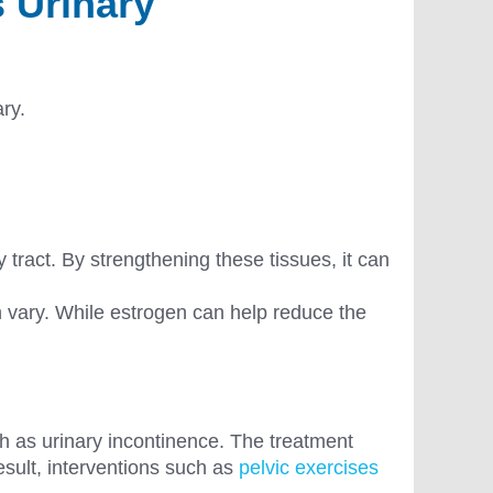
 Urinary
ary.
 tract. By strengthening these tissues, it can
n vary. While estrogen can help reduce the
h as urinary incontinence. The treatment
esult, interventions such as
pelvic exercises