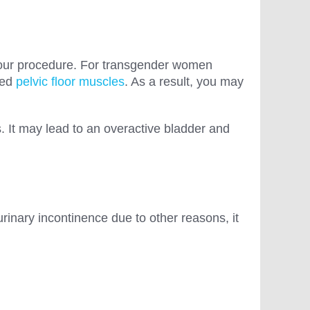
your procedure. For transgender women
xed
pelvic floor muscles
. As a result, you may
. It may lead to an overactive bladder and
inary incontinence due to other reasons, it