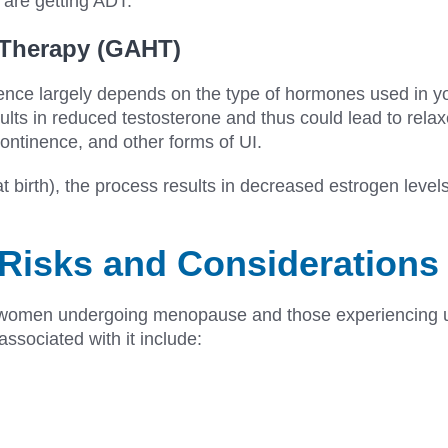
 are getting ADT.
 Therapy (GAHT)
ence largely depends on the type of hormones used in 
sults in reduced testosterone and thus could lead to rela
continence, and other forms of UI.
birth), the process results in decreased estrogen levels
Risks and Considerations
y women undergoing menopause and those experiencing ur
 associated with it include: