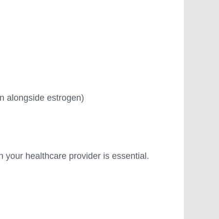
tin alongside estrogen)
h your healthcare provider is essential.