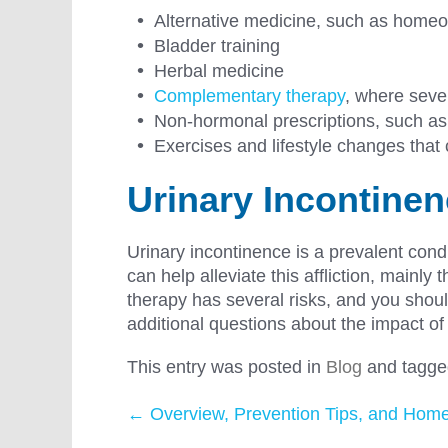
Alternative medicine, such as home
Bladder training
Herbal medicine
Complementary therapy
, where sever
Non-hormonal prescriptions, such as
Exercises and lifestyle changes tha
Urinary Incontine
Urinary incontinence is a prevalent con
can help alleviate this affliction, mainl
therapy has several risks, and you should
additional questions about the impact o
This entry was posted in
Blog
and tagg
←
Overview, Prevention Tips, and Hom
Post navigation