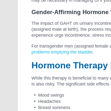
may be necessary in managing UI if you
Gender-Affirming Hormone
The impact of GAHT on urinary incontin
(assigned male at birth), the process re
experience urge incontinence, stress in
For transgender men (assigned female at 
problems emptying the bladder
.
Hormone Therapy 
While this therapy is beneficial to man
is also risky. The significant side effects
Mood swings
Headaches
Breast soreness