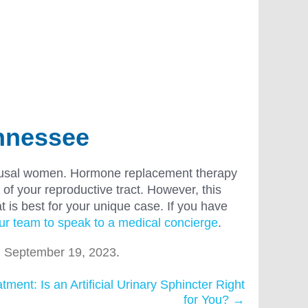
ennessee
nopausal women. Hormone replacement therapy
 of your reproductive tract. However, this
t is best for your unique case. If you have
ur team to speak to a medical concierge
.
n
September 19, 2023
.
ment: Is an Artificial Urinary Sphincter Right
for You?
→