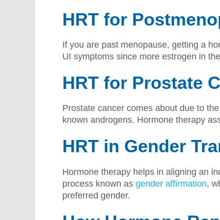
HRT for Postmen
If you are past menopause, getting a ho
UI symptoms since more estrogen in the 
HRT for Prostate C
Prostate cancer comes about due to the 
known androgens. Hormone therapy assist
HRT in Gender Tra
Hormone therapy helps in aligning an ind
process known as
gender affirmation
, w
preferred gender.