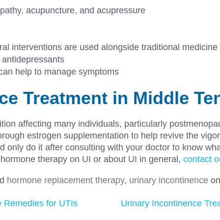
opathy, acupuncture, and acupressure
al interventions are used alongside traditional medicine
 antidepressants
t can help to manage symptoms
nce Treatment in Middle T
dition affecting many individuals, particularly postme
y through estrogen supplementation to help revive the vigor
 only do it after consulting with your doctor to know wha
f hormone therapy on UI or about UI in general,
contact o
ed
hormone replacement therapy
,
urinary incontinence
o
e Remedies for UTIs
Urinary Incontinence Treat