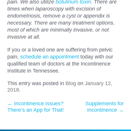
pain. We also utilize
botulinum toxin
. There are
times when laparoscopy with excision of
endometriosis, remove a cyst or appendix is
necessary. There are many treatment options,
most of which are minimally invasive, or not
invasive at all.
If you or a loved one are suffering from pelvic
pain,
schedule an appointment
today with our
qualified team of doctors at the Incontinence
Institute in Tennessee.
This entry was posted in
Blog
on
January 12,
2018
.
←
Incontinence Issues?
Supplements for
Post navigation
There’s an App for That!
Incontinence
→