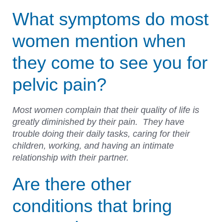
What symptoms do most
women mention when
they come to see you for
pelvic pain?
Most women complain that their quality of life is
greatly diminished by their pain. They have
trouble doing their daily tasks, caring for their
children, working, and having an intimate
relationship with their partner.
Are there other
conditions that bring