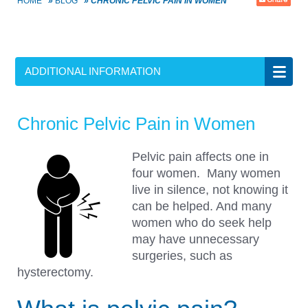
HOME
»
BLOG
»
CHRONIC PELVIC PAIN IN WOMEN
ADDITIONAL INFORMATION
Chronic Pelvic Pain in Women
Pelvic pain affects one in
four women. Many women
live in silence, not knowing it
can be helped. And many
women who do seek help
may have unnecessary
surgeries, such as
hysterectomy.