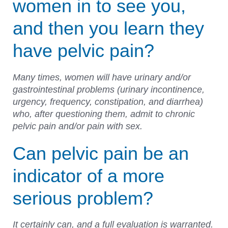
women in to see you,
and then you learn they
have pelvic pain?
Many times, women will have urinary and/or
gastrointestinal problems (urinary incontinence,
urgency, frequency, constipation, and diarrhea)
who, after questioning them, admit to chronic
pelvic pain and/or pain with sex.
Can pelvic pain be an
indicator of a more
serious problem?
It certainly can, and a full evaluation is warranted.