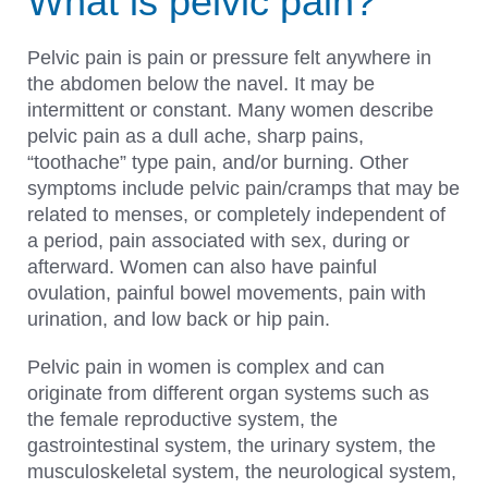
What is pelvic pain?
Pelvic pain is pain or pressure felt anywhere in
the abdomen below the navel. It may be
intermittent or constant. Many women describe
pelvic pain as a dull ache, sharp pains,
“toothache” type pain, and/or burning. Other
symptoms include pelvic pain/cramps that may be
related to menses, or completely independent of
a period, pain associated with sex, during or
afterward. Women can also have painful
ovulation, painful bowel movements, pain with
urination, and low back or hip pain.
Pelvic pain in women is complex and can
originate from different organ systems such as
the female reproductive system, the
gastrointestinal system, the urinary system, the
musculoskeletal system, the neurological system,