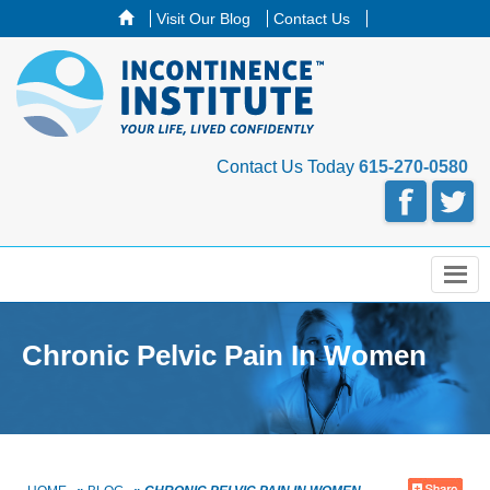
Visit Our Blog
Contact Us
Contact Us Today
615-270-0580
Menu
Chronic Pelvic Pain In Women