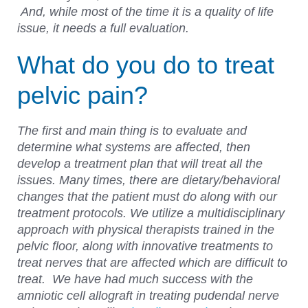
And, while most of the time it is a quality of life
issue, it needs a full evaluation.
What do you do to treat
pelvic pain?
The first and main thing is to evaluate and
determine what systems are affected, then
develop a treatment plan that will treat all the
issues. Many times, there are dietary/behavioral
changes that the patient must do along with our
treatment protocols. We utilize a multidisciplinary
approach with physical therapists trained in the
pelvic floor, along with innovative treatments to
treat nerves that are affected which are difficult to
treat. We have had much success with the
amniotic cell allograft in treating pudendal nerve