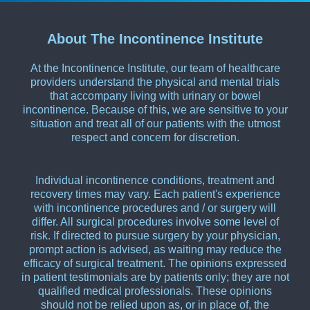
About The Incontinence Institute
At the Incontinence Institute, our team of healthcare
providers understand the physical and mental trials
that accompany living with urinary or bowel
incontinence. Because of this, we are sensitive to your
situation and treat all of our patients with the utmost
respect and concern for discretion.
Individual incontinence conditions, treatment and
recovery times may vary. Each patient's experience
with incontinence procedures and / or surgery will
differ. All surgical procedures involve some level of
risk. If directed to pursue surgery by your physician,
prompt action is advised, as waiting may reduce the
efficacy of surgical treatment. The opinions expressed
in patient testimonials are by patients only; they are not
qualified medical professionals. These opinions
should not be relied upon as, or in place of, the