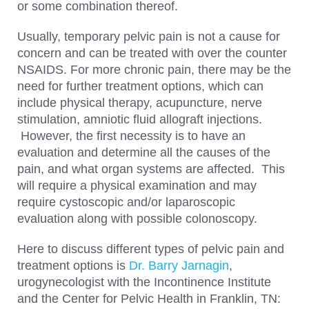
or some combination thereof.
Usually, temporary pelvic pain is not a cause for
concern and can be treated with over the counter
NSAIDS. For more chronic pain, there may be the
need for further treatment options, which can
include physical therapy, acupuncture, nerve
stimulation, amniotic fluid allograft injections.
However, the first necessity is to have an
evaluation and determine all the causes of the
pain, and what organ systems are affected. This
will require a physical examination and may
require cystoscopic and/or laparoscopic
evaluation along with possible colonoscopy.
Here to discuss different types of pelvic pain and
treatment options is
Dr. Barry Jarnagin
,
urogynecologist with the Incontinence Institute
and the Center for Pelvic Health in Franklin, TN: