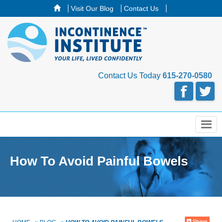
Visit Our Blog
Contact Us
Contact Us Today
615-270-0580
Menu
How To Avoid Painful Bowels