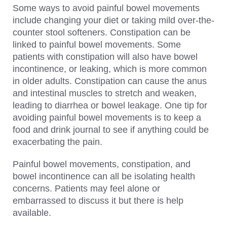
Some ways to avoid painful bowel movements
include changing your diet or taking mild over-the-
counter stool softeners. Constipation can be
linked to painful bowel movements. Some
patients with constipation will also have bowel
incontinence, or leaking, which is more common
in older adults. Constipation can cause the anus
and intestinal muscles to stretch and weaken,
leading to diarrhea or bowel leakage. One tip for
avoiding painful bowel movements is to keep a
food and drink journal to see if anything could be
exacerbating the pain.
Painful bowel movements, constipation, and
bowel incontinence can all be isolating health
concerns. Patients may feel alone or
embarrassed to discuss it but there is help
available.