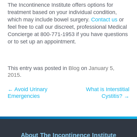
The Incontinence Institute offers options for
treatment based on your individual condition,
which may include bowel surgery.
Contact us
or
feel free to call our discreet, professional Medical
Concierge at 800-771-1953 if you have questions
or to set up an appointment.
This entry was posted in
Blog
on
January 5,
2015
.
←
Avoid Urinary
What is Interstitial
Post navigation
Emergencies
Cystitis?
→
About The Incontinence Institute