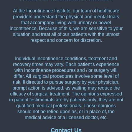
At the Incontinence Institute, our team of healthcare
providers understand the physical and mental trials
that accompany living with urinary or bowel
incontinence. Because of this, we are sensitive to your
situation and treat all of our patients with the utmost
respect and concern for discretion.
Individual incontinence conditions, treatment and
recovery times may vary. Each patient's experience
with incontinence procedures and / or surgery will
differ. All surgical procedures involve some level of
risk. If directed to pursue surgery by your physician,
prompt action is advised, as waiting may reduce the
efficacy of surgical treatment. The opinions expressed
in patient testimonials are by patients only; they are not
qualified medical professionals. These opinions
should not be relied upon as, or in place of, the
medical advice of a licensed doctor, etc.
Contact Us