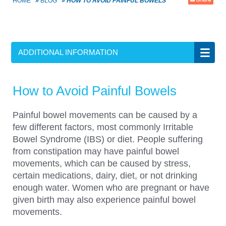
HOME
»
BLOG
»
HOW TO AVOID PAINFUL BOWELS
ADDITIONAL INFORMATION
How to Avoid Painful Bowels
Painful bowel movements can be caused by a
few different factors, most commonly Irritable
Bowel Syndrome (IBS) or diet. People suffering
from constipation may have painful bowel
movements, which can be caused by stress,
certain medications, dairy, diet, or not drinking
enough water. Women who are pregnant or have
given birth may also experience painful bowel
movements.