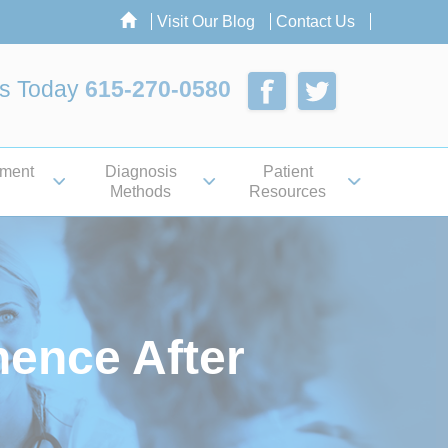
Visit Our Blog
Contact Us
Us Today
615-270-0580
tment
Diagnosis
Patient
Methods
Resources
ence After