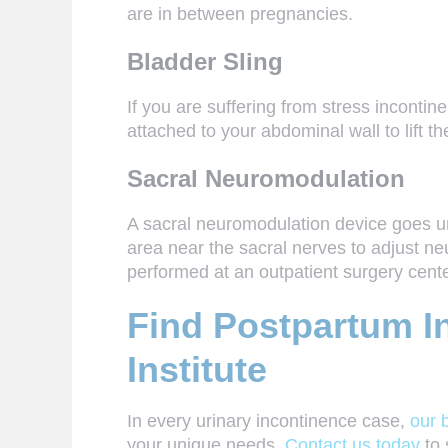
are in between pregnancies.
Bladder Sling
If you are suffering from stress incontin
attached to your abdominal wall to lift th
Sacral Neuromodulation
A sacral neuromodulation device goes und
area near the sacral nerves to adjust ne
performed at an outpatient surgery cent
Find Postpartum In
Institute
In every
urinary incontinence
case,
our 
your unique needs.
Contact us today
to