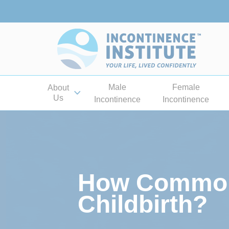
Male
Female
About
Us
Incontinence
Incontinence
How Common 
Childbirth?