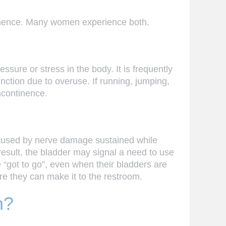
tinence. Many women experience both.
ssure or stress in the body. It is frequently
nction due to overuse. If running, jumping,
ncontinence.
 caused by nerve damage sustained while
result, the bladder may signal a need to use
 “got to go”, even when their bladders are
e they can make it to the restroom.
h?