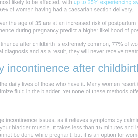
ost likely to be affected, with
up to 25% experiencing sym
16%
of women having had a
caesarian section
delivery.
the age of 35 are at an increased risk of postpartum ur
inence during pregnancy predict a higher likelihood of p
ontinence after childbirth is extremely common, 77% of
l diagnosis and as a result, they will never receive treat
y incontinence after childbirt
the daily lives of those who have it. Many women resort 
nimize fluid in the bladder. Yet none of these methods off
rge incontinence issues, as it relieves symptoms by calmi
to your bladder muscle. It takes less than 15 minutes and 
cannot be done while pregnant, but it is an option for w