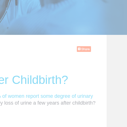
r Childbirth?
 of women report some degree of urinary
 loss of urine a few years after childbirth?