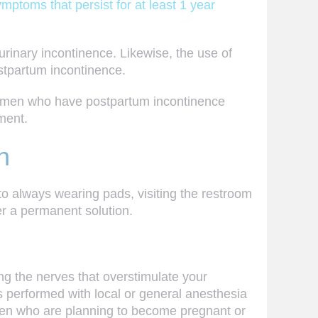
ptoms that persist for at least 1 year
inary incontinence. Likewise, the use of
ostpartum incontinence.
 women who have postpartum incontinence
ment.
h
to always wearing pads, visiting the restroom
er a permanent solution.
ng the nerves that overstimulate your
is performed with local or general anesthesia
omen who are planning to become pregnant or