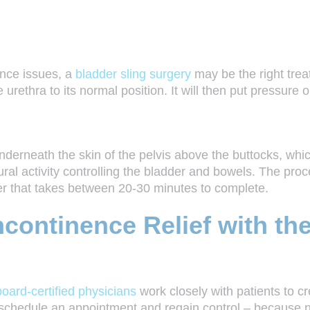
ence issues, a
bladder sling surgery
may be the right treat
e urethra to its normal position. It will then put pressure 
erneath the skin of the pelvis above the buttocks, which 
ural activity controlling the bladder and bowels. The proc
er that takes between 20-30 minutes to complete.
continence Relief with th
board-certified physicians
work closely with patients to cr
 schedule an appointment and regain control – because no