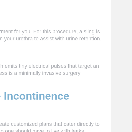
ment for you. For this procedure, a sling is
on your urethra to assist with urine retention.
emits tiny electrical pulses that target an
ess is a minimally invasive surgery
e Incontinence
eate customized plans that cater directly to
 one should have to live with leaks.