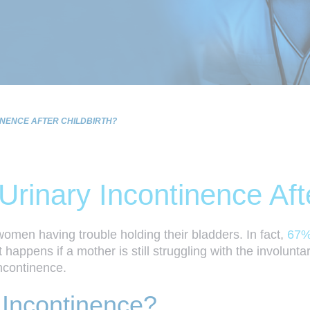
NENCE AFTER CHILDBIRTH?
inary Incontinence Afte
omen having trouble holding their bladders. In fact,
67%
appens if a mother is still struggling with the involuntary
ncontinence.
 Incontinence?