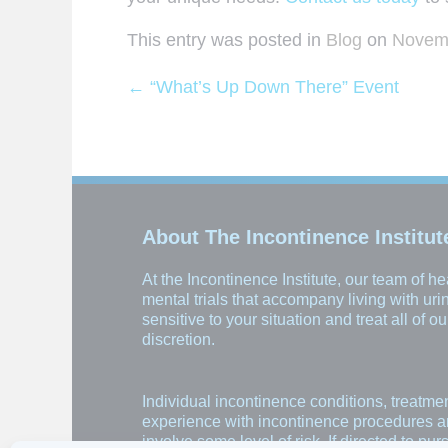
This entry was posted in
Blog
on
Novemb
←
“What’s Up Down There” Event
Post navigation
About The Incontinence Institut
At the Incontinence Institute, our team of 
mental trials that accompany living with ur
sensitive to your situation and treat all of 
discretion.
Individual incontinence conditions, treatme
experience with incontinence procedures and 
involve some level of risk. If directed to pu