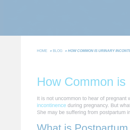
HOME
»
BLOG
»
HOW COMMON IS URINARY INCONTI
How Common is Ur
It is not uncommon to hear of pregnant w
incontinence
during pregnancy. But what h
She may be suffering from postpartum i
What is Postpartum