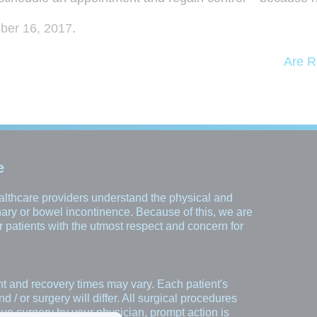
er 16, 2017
.
Are R
e
healthcare providers understand the physical and
inary or bowel incontinence. Because of this, we are
our patients with the utmost respect and concern for
nt and recovery times may vary. Each patient's
/ or surgery will differ. All surgical procedures
rsue surgery by your physician, prompt action is