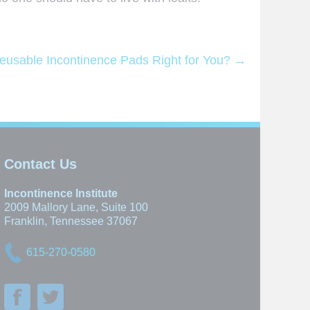
eusable Incontinence Pads Right for You?
→
Contact Us
Incontinence Institute
2009 Mallory Lane, Suite 100
Franklin, Tennessee 37067
615-270-0580