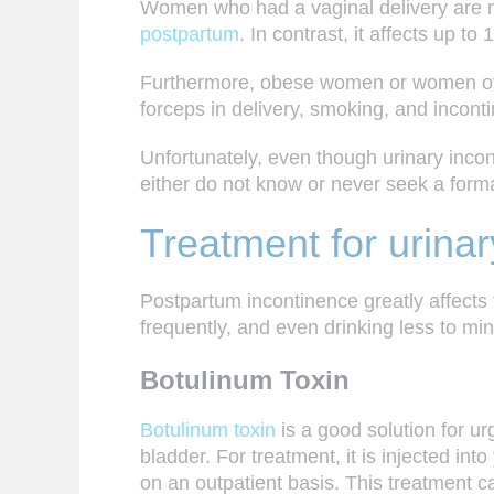
Women who had a
vaginal delivery
are m
postpartum
. In contrast, it affects up to
Furthermore, obese women or women over 
forceps in delivery, smoking, and incont
Unfortunately, even though urinary inc
either do not know or never seek a forma
Treatment for urinar
Postpartum incontinence greatly affects 
frequently, and even drinking less to mi
Botulinum Toxin
Botulinum toxin
is a good solution for u
bladder. For treatment, it is injected in
on an outpatient basis. This treatment 