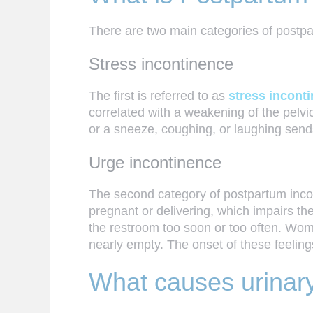
There are two main categories of postp
Stress incontinence
The first is referred to as
stress incont
correlated with a weakening of the pelvi
or a sneeze, coughing, or laughing send
Urge incontinence
The second category of postpartum inco
pregnant or delivering, which impairs th
the restroom too soon or too often. Wom
nearly empty. The onset of these feelin
What causes urinary 