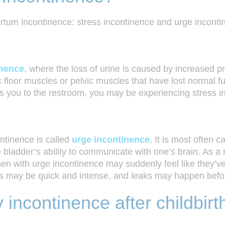
artum incontinence: stress incontinence and urge incon
inence
, where the loss of urine is caused by increased pre
c floor muscles or pelvic muscles that have lost normal fu
s you to the restroom, you may be experiencing stress i
ntinence is called
urge incontinence
. It is most often
e bladder’s ability to communicate with one’s brain. As a 
en with urge incontinence may suddenly feel like they’ve
gs may be quick and intense, and leaks may happen befor
incontinence after childbirt