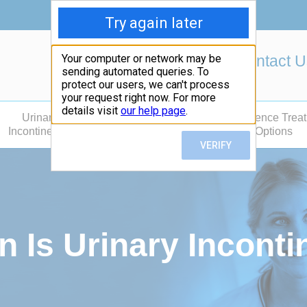
Contact 
Urinary
Fecal
Incontinence Trea
Incontinence
Incontinence
Options
Is Urinary Incontin